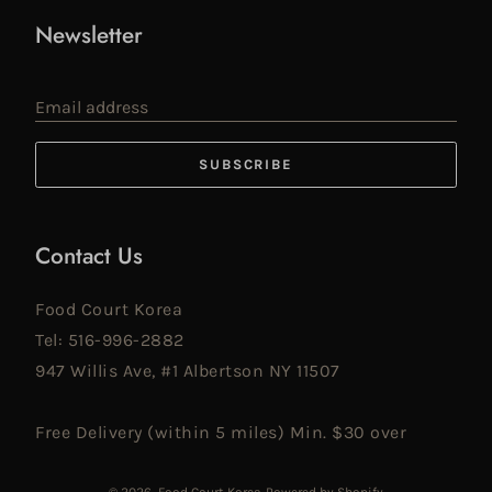
Newsletter
Email address
SUBSCRIBE
Contact Us
Food Court Korea
Tel: 516-996-2882
947 Willis Ave, #1 Albertson NY 11507
Free Delivery (within 5 miles) Min. $30 over