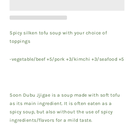
Spicy silken tofu soup with your choice of
toppings
-vegetable/beef +5/pork +3/kimchi +3/seafood +5
Soon Dubu Jjigae is a soup made with soft tofu
as its main ingredient. It is often eaten as a
spicy soup, but also without the use of spicy
ingredients/flavors for a mild taste.