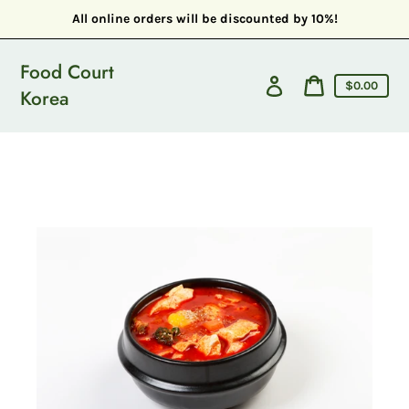
Skip
All online orders will be discounted by 10%!
to
content
Food Court
Cart
Log
Cart
$0.00
Korea
in
price