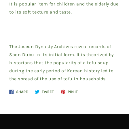
It is popular item for children and the elderly due
to its soft texture and taste.
The Joseon Dynasty Archives reveal records of
Soon Dubu in its initial form. It is theorized by
historians that the popularity of a tofu soup
during the early period of Korean history led to
the spread of the use of tofu in households.
Share
Tweet
Pin
SHARE
TWEET
PIN IT
on
on
on
Facebook
Twitter
Pinterest