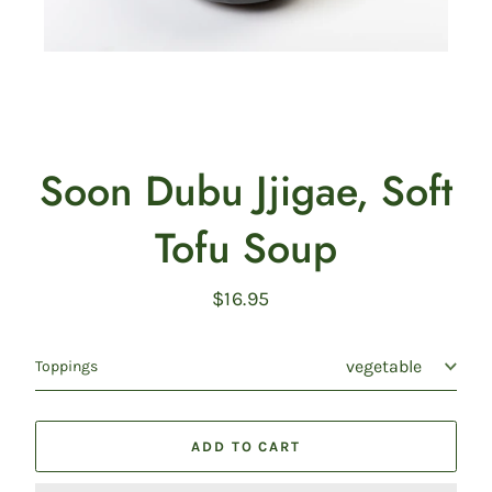
Soon Dubu Jjigae, Soft
Tofu Soup
$16.95
Regular
price
Toppings
ADD TO CART